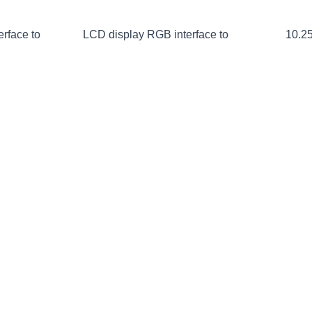
erface to
LCD display RGB interface to
10.25
HDMI
 screen
2.96-inch 16:9 LCD screen
1.77-i