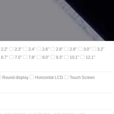
2.2"
2.3"
2.4"
2.6"
2.8"
2.9"
3.0"
3.2"
6.7"
7.0"
7.8"
8.0"
9.3"
10.1"
12.1"
Round display
Horizontal LCD
Touch Screen