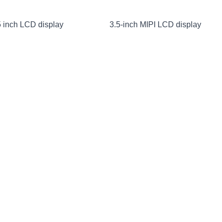
 inch LCD display
3.5-inch MIPI LCD display
nch IPS LCD display
MIPI LCD display 10.1 inches