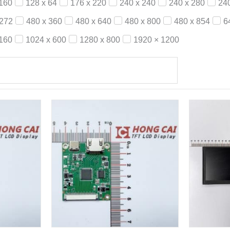
 160
128 x 64
176 x 220
240 x 240
240 x 280
24
 272
480 x 360
480 x 640
480 x 800
480 x 854
6
 160
1024 x 600
1280 x 800
1920 × 1200