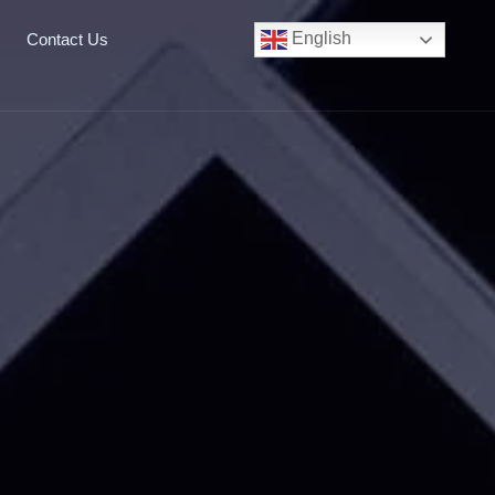
English
Contact Us