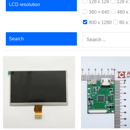
128 x 128
128 x
LCD resolution
360 × 640
480 x
800 x 1280
80 x
Search