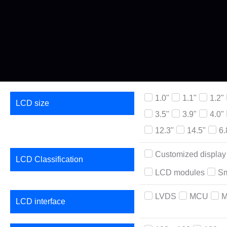
1.0"
1.1"
1.2"
LCD size
3.5"
3.9"
4.0"
12.3"
14.5"
6.
Customized display
LCD Classification
LCD modules
Sm
LVDS
MCU
M
LCD interface