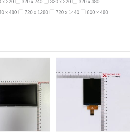
0 x 320
320 x 240
320 x 320
320 x 480
40 x 480
720 x 1280
720 x 1440
800 × 480