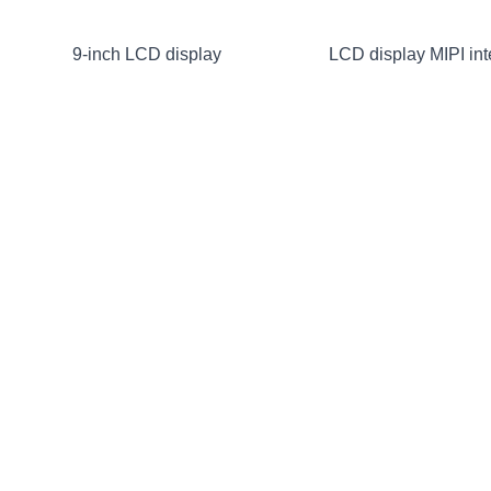
9-inch LCD display
LCD display MIPI int
1024×600
HDMI
2.4-inch RGB LCD display
240×320 2-inch LCD