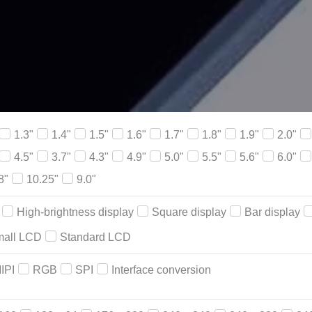
1.3"
1.4"
1.5"
1.6"
1.7"
1.8"
1.9"
2.0"
4.5"
3.7"
4.3"
4.9"
5.0"
5.5"
5.6"
6.0"
8"
10.25"
9.0"
High-brightness display
Square display
Bar display
all LCD
Standard LCD
IPI
RGB
SPI
Interface conversion