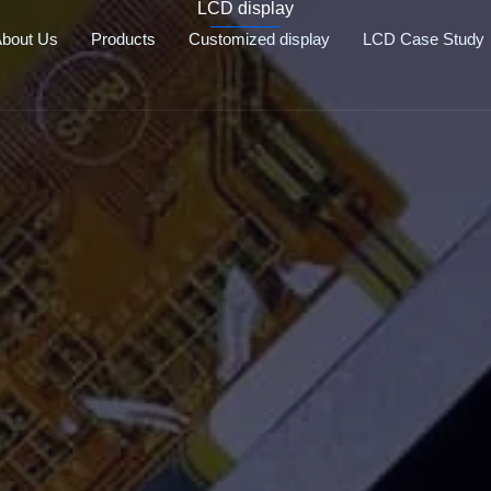
LCD display
bout Us
Products
Customized display
LCD Case Study