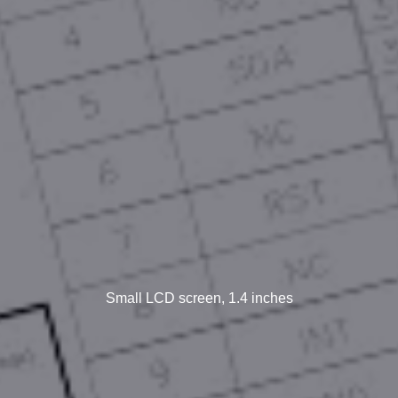
Small LCD screen, 1.4 inches