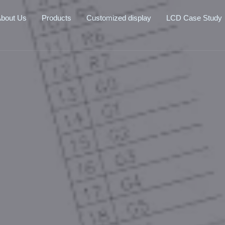
bout Us
Products
Customized display
LCD Case Study