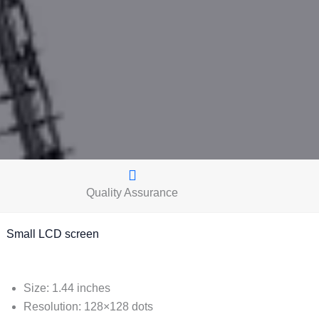
Quality Assurance
mall LCD screen
Size: 1.44 inches
Resolution: 128×128 dots