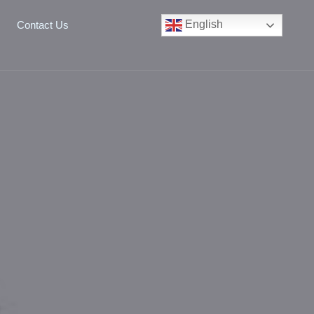
English
Contact Us