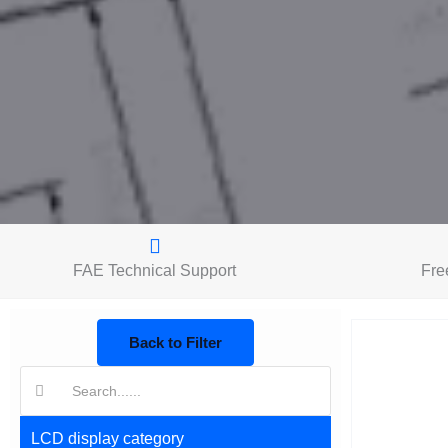
FAE Technical Support
Fre
Back to Filter
搜
索:
LCD display category