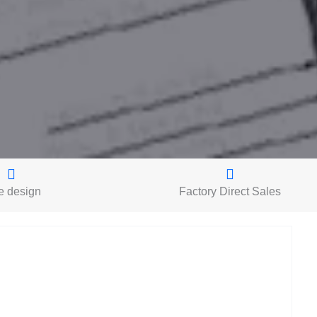
e design
Factory Direct Sales
S