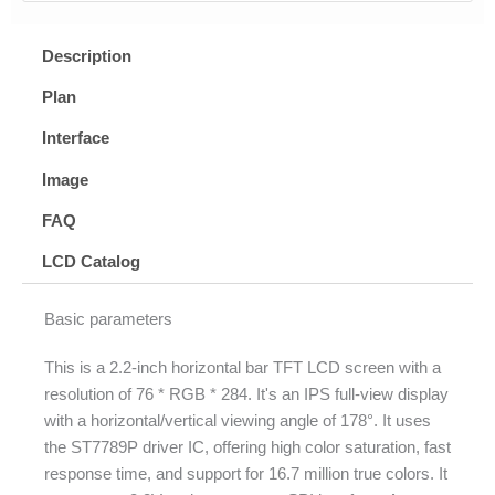
Description
Plan
Interface
Image
FAQ
LCD Catalog
Basic parameters
This is a 2.2-inch horizontal bar TFT LCD screen with a
resolution of 76 * RGB * 284. It's an IPS full-view display
with a horizontal/vertical viewing angle of 178°. It uses
the ST7789P driver IC, offering high color saturation, fast
response time, and support for 16.7 million true colors. It