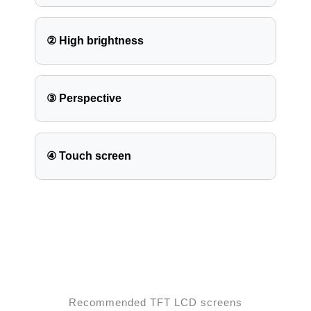
② High brightness
③ Perspective
④ Touch screen
Recommended TFT LCD screens