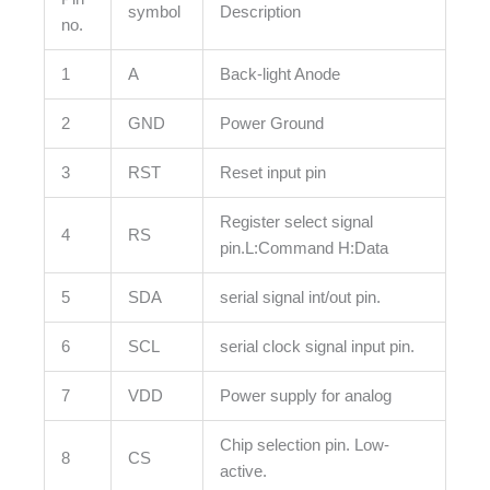
symbol
Description
no.
1
A
Back-light Anode
2
GND
Power Ground
3
RST
Reset input pin
Register select signal
4
RS
pin.L:Command H:Data
5
SDA
serial signal int/out pin.
6
SCL
serial clock signal input pin.
7
VDD
Power supply for analog
Chip selection pin. Low-
8
CS
active.