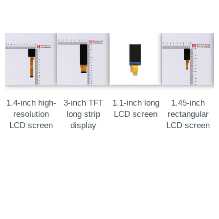
1.4-inch high-
3-inch TFT
1.1-inch long
1.45-inch
resolution
long strip
LCD screen
rectangular
LCD screen
display
LCD screen