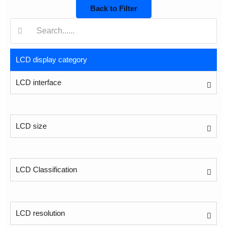
Back to Filter
搜
索:
LCD display category
LCD interface
LCD size
LCD Classification
LCD resolution