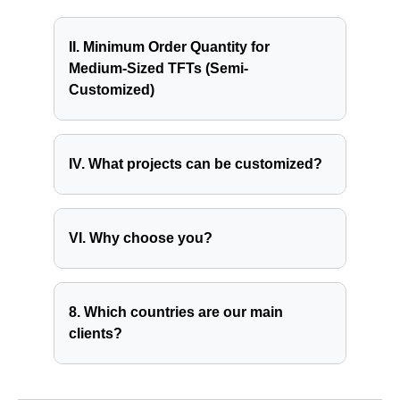
II. Minimum Order Quantity for
Medium-Sized TFTs (Semi-
Customized)
IV. What projects can be customized?
VI. Why choose you?
8. Which countries are our main
clients?