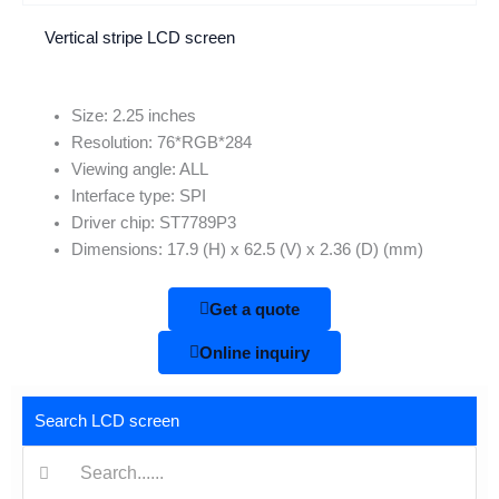
Vertical stripe LCD screen
Size: 2.25 inches
Resolution: 76*RGB*284
Viewing angle: ALL
Interface type: SPI
Driver chip: ST7789P3
Dimensions: 17.9 (H) x 62.5 (V) x 2.36 (D) (mm)
Get a quote
Online inquiry
Search LCD screen
搜
索: