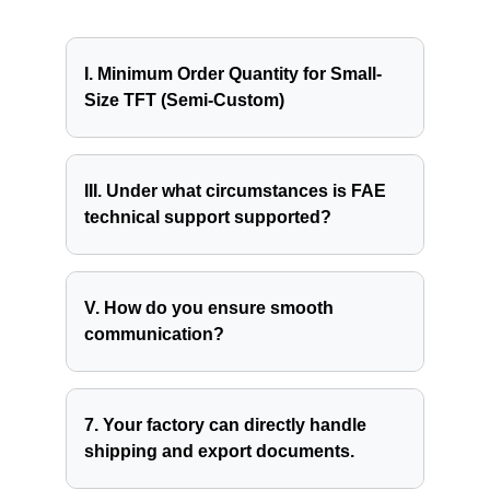
I. Minimum Order Quantity for Small-
Size TFT (Semi-Custom)
III. Under what circumstances is FAE
technical support supported?
V. How do you ensure smooth
communication?
7. Your factory can directly handle
shipping and export documents.