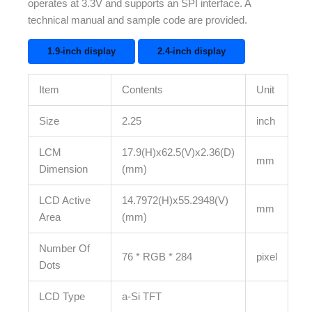
operates at 3.3V and supports an SPI interface. A
technical manual and sample code are provided.
1.9-inch display
2.4-inch display
Item
Contents
Unit
Size
2.25
inch
LCM
17.9(H)x62.5(V)x2.36(D)
mm
Dimension
(mm)
LCD Active
14.7972(H)x55.2948(V)
mm
Area
(mm)
Number Of
76 * RGB * 284
pixel
Dots
LCD Type
a-Si TFT