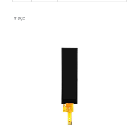
Image