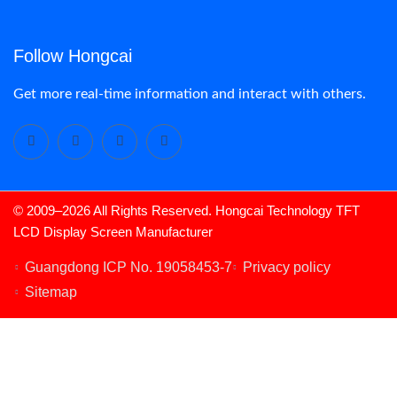
Follow Hongcai
Get more real-time information and interact with others.
© 2009–2026 All Rights Reserved. Hongcai Technology TFT
LCD Display Screen Manufacturer
LCD Display
Guangdong ICP No. 19058453-7
Privacy policy
Sitemap