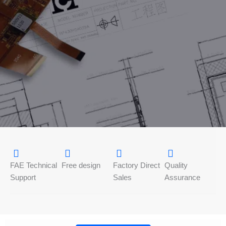
FAE Technical
Free design
Factory Direct
Quality
Support
Sales
Assurance