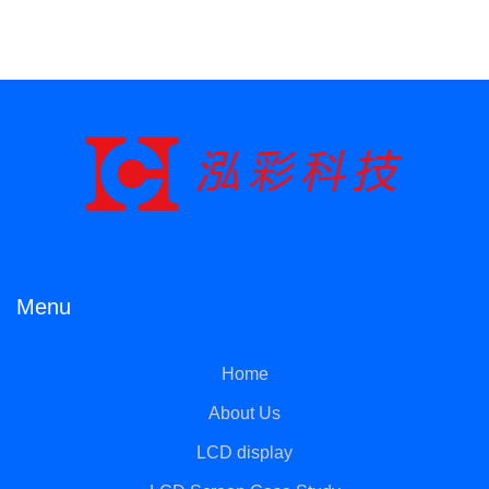
Menu
Home
About Us
LCD display