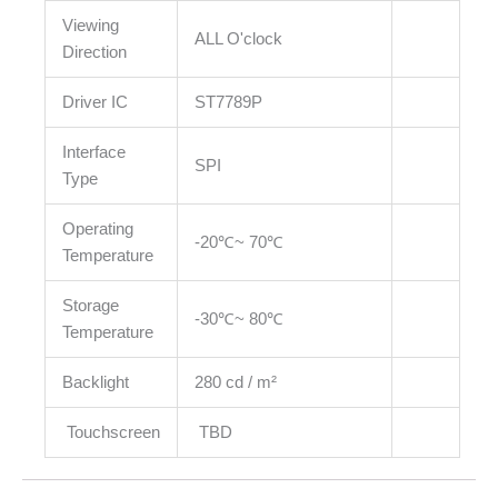
Viewing
ALL O'clock
Direction
Driver IC
ST7789P
Interface
SPI
Type
Operating
-20℃~ 70℃
Temperature
Storage
-30℃~ 80℃
Temperature
Backlight
280 cd / m²
Touchscreen
TBD