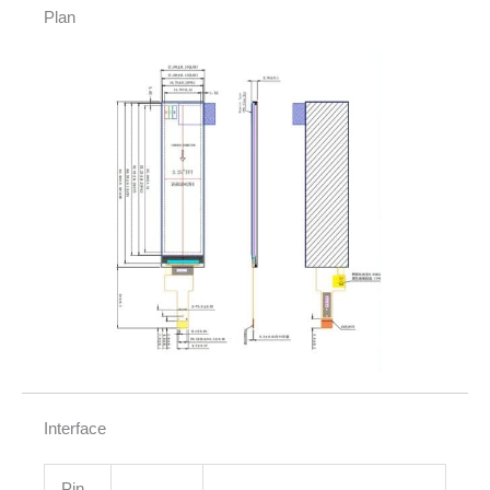
Plan
Interface
Pin