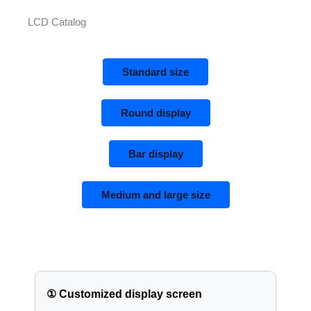
LCD Catalog
Standard size
Round display
Bar display
Medium and large size
① Customized display screen