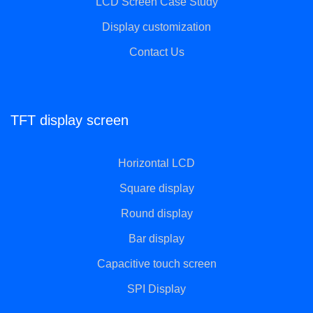
LCD Screen Case Study
Display customization
Contact Us
TFT display screen
Horizontal LCD
Square display
Round display
Bar display
Capacitive touch screen
SPI Display