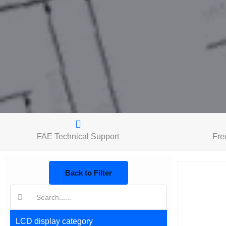
FAE Technical Support
Fre
Back to Filter
搜
索:
LCD display category