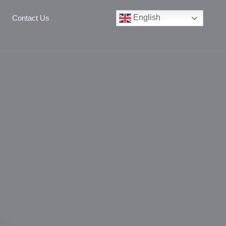
English
Contact Us