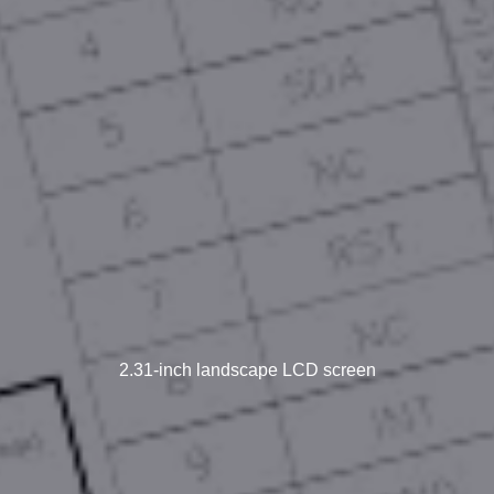
2.31-inch landscape LCD screen