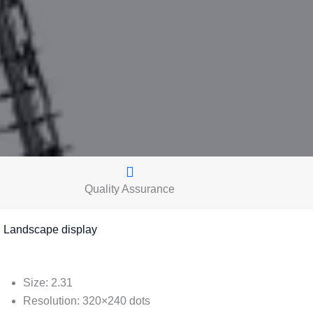
Quality Assurance
andscape display
Size: 2.31
Resolution: 320×240 dots