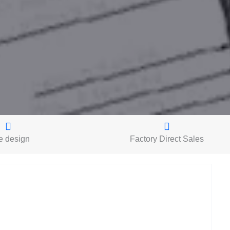
e design
Factory Direct Sales
L