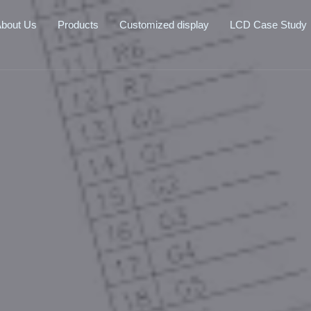
bout Us
Products
Customized display
LCD Case Study